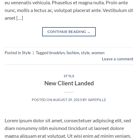
eu venenatis vehicula. Phasellus et magna nulla. Proin ante
nunc, mollis a lectus ac, volutpat placerat ante. Vestibulum sit
amet […]
CONTINUE READING
→
Posted in
Style
|
Tagged
brooklyn
,
fashion
,
style
,
women
Leave a comment
STYLE
New Client Landed
POSTED ON
AUGUST 29, 2013
BY
SAFEPILLZ
Lorem ipsum dolor sit amet, consectetuer adipiscing elit, sed
diam nonummy nibh euismod tincidunt ut laoreet dolore
magna aliquam erat volutpat. Ut wisi enim ad minim veniam,