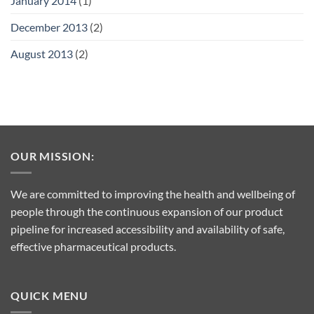
January 2014
(1)
December 2013
(2)
August 2013
(2)
OUR MISSION:
We are committed to improving the health and wellbeing of
people through the continuous expansion of our product
pipeline for increased accessibility and availability of safe,
effective pharmaceutical products.
QUICK MENU