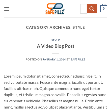
Skip
Search
0
to
for:
content
CATEGORY ARCHIVES:
STYLE
STYLE
A Video Blog Post
POSTED ON
JANUARY 1, 2014
BY
SAFEPILLZ
Lorem ipsum dolor sit amet, consectetur adipiscing elit. In
sed vulputate massa. Fusce ante magna, iaculis ut purus ut,
facilisis ultrices nibh. Quisque commodo nunc eget tortor
dapibus, et tristique magna convallis. Phasellus egestas nunc
eu venenatis vehicula. Phasellus et magna nulla. Proin ante
nunc, mollis a lectus ac, volutpat placerat ante. Vestibulum sit