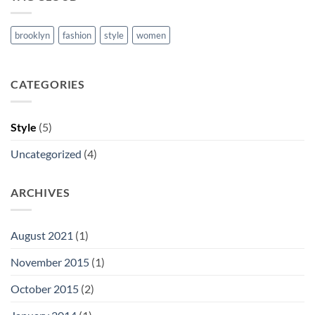
brooklyn
fashion
style
women
CATEGORIES
Style
(5)
Uncategorized
(4)
ARCHIVES
August 2021
(1)
November 2015
(1)
October 2015
(2)