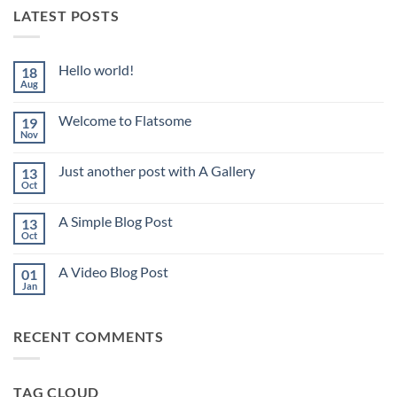
LATEST POSTS
Hello world!
18
Aug
No
Comments
on
Welcome to Flatsome
19
Hello
world!
Nov
No
Comments
on
Just another post with A Gallery
13
Welcome
to
Oct
No
Flatsome
Comments
on
A Simple Blog Post
13
Just
another
Oct
No
post
Comments
with
on
A
A Video Blog Post
01
A
Gallery
Simple
Jan
No
Blog
Comments
Post
on
A
RECENT COMMENTS
Video
Blog
Post
TAG CLOUD