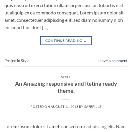
quis nostrud exerci tation ullamcorper suscipit lobortis nisl
ut aliquip ex ea commodo consequat. Lorem ipsum dolor sit
amet, consectetuer adipiscing elit, sed diam nonummy nibh
euismod tincidunt […]
CONTINUE READING
→
Posted in
Style
Leave a comment
STYLE
An Amazing responsive and Retina ready
theme.
POSTED ON
AUGUST 11, 2013
BY
SAFEPILLZ
Lorem ipsum dolor sit amet, consectetur adipiscing elit. Nam