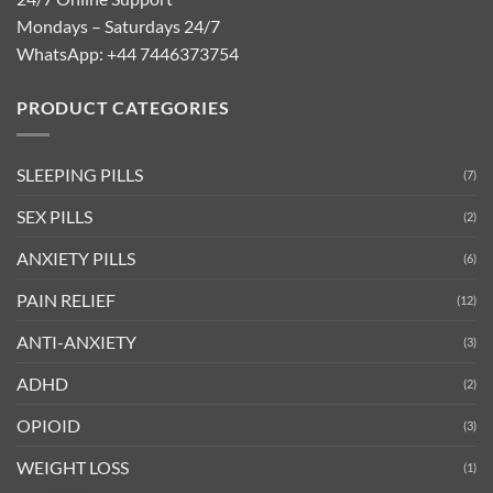
Mondays – Saturdays 24/7
WhatsApp:
+44 7446373754
PRODUCT CATEGORIES
SLEEPING PILLS
(7)
SEX PILLS
(2)
ANXIETY PILLS
(6)
PAIN RELIEF
(12)
ANTI-ANXIETY
(3)
ADHD
(2)
OPIOID
(3)
WEIGHT LOSS
(1)