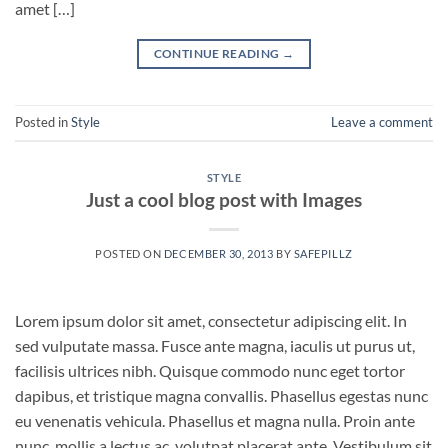
amet […]
CONTINUE READING
→
Posted in
Style
Leave a comment
STYLE
Just a cool blog post with Images
POSTED ON
DECEMBER 30, 2013
BY
SAFEPILLZ
Lorem ipsum dolor sit amet, consectetur adipiscing elit. In
sed vulputate massa. Fusce ante magna, iaculis ut purus ut,
facilisis ultrices nibh. Quisque commodo nunc eget tortor
dapibus, et tristique magna convallis. Phasellus egestas nunc
eu venenatis vehicula. Phasellus et magna nulla. Proin ante
nunc, mollis a lectus ac, volutpat placerat ante. Vestibulum sit