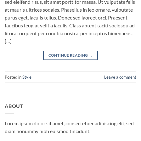
sed eleifend risus, sit amet porttitor massa. Ut vulputate felis
at mauris ultrices sodales. Phasellus in leo ornare, vulputate
purus eget, iaculis tellus. Donec sed laoreet orci. Praesent
faucibus feugiat velit a iaculis. Class aptent taciti sociosqu ad
litora torquent per conubia nostra, per inceptos himenaeos.
[…]
CONTINUE READING
→
Posted in
Style
Leave a comment
ABOUT
Lorem ipsum dolor sit amet, consectetuer adipiscing elit, sed
diam nonummy nibh euismod tincidunt.