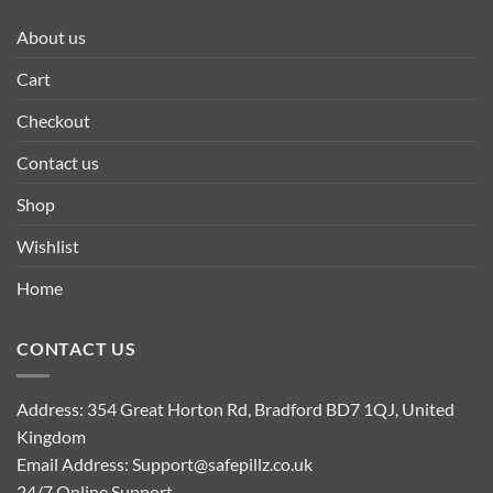
About us
Cart
Checkout
Contact us
Shop
Wishlist
Home
CONTACT US
Address: 354 Great Horton Rd, Bradford BD7 1QJ, United
Kingdom
Email Address:
Support@safepillz.co.uk
24/7 Online Support