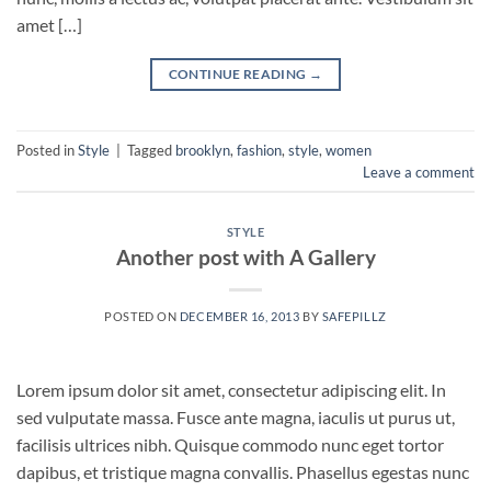
amet […]
CONTINUE READING
→
Posted in
Style
|
Tagged
brooklyn
,
fashion
,
style
,
women
Leave a comment
STYLE
Another post with A Gallery
POSTED ON
DECEMBER 16, 2013
BY
SAFEPILLZ
Lorem ipsum dolor sit amet, consectetur adipiscing elit. In
sed vulputate massa. Fusce ante magna, iaculis ut purus ut,
facilisis ultrices nibh. Quisque commodo nunc eget tortor
dapibus, et tristique magna convallis. Phasellus egestas nunc