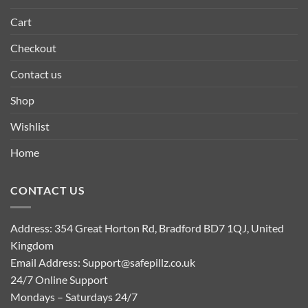
Cart
Checkout
Contact us
Shop
Wishlist
Home
CONTACT US
Address: 354 Great Horton Rd, Bradford BD7 1QJ, United
Kingdom
Email Address:
Support@safepillz.co.uk
24/7 Online Support
Mondays – Saturdays 24/7