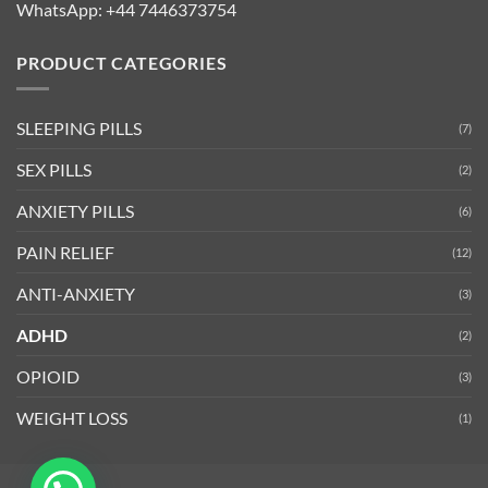
WhatsApp:
+44 7446373754
PRODUCT CATEGORIES
SLEEPING PILLS
(7)
SEX PILLS
(2)
ANXIETY PILLS
(6)
PAIN RELIEF
(12)
ANTI-ANXIETY
(3)
ADHD
(2)
OPIOID
(3)
WEIGHT LOSS
(1)