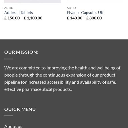
ADHD
ADHD
Adderall Tablets
Elvanse Capsules UK
Price
Price
£
150.00
–
£
1,100.00
£
140.00
–
£
800.00
range:
range:
£ 150.00
£ 140.00
through
through
£ 1,100.00
£ 800.00
OUR MISSION:
We are committed to improving the health and wellbeing of
people through the continuous expansion of our product
pipeline for increased accessibility and availability of safe,
effective pharmaceutical products.
QUICK MENU
About us