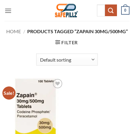
Skip
Search
0
to
for:
content
HOME
/
PRODUCTS TAGGED “ZAPAIN 30MG/500MG”
FILTER
Sale!
Add to
wishlist