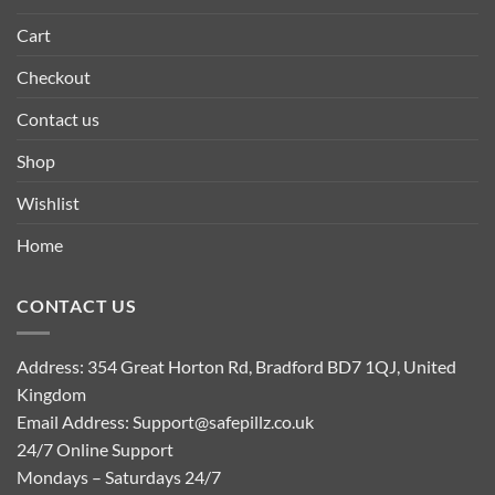
Cart
Checkout
Contact us
Shop
Wishlist
Home
CONTACT US
Address: 354 Great Horton Rd, Bradford BD7 1QJ, United
Kingdom
Email Address:
Support@safepillz.co.uk
24/7 Online Support
Mondays – Saturdays 24/7