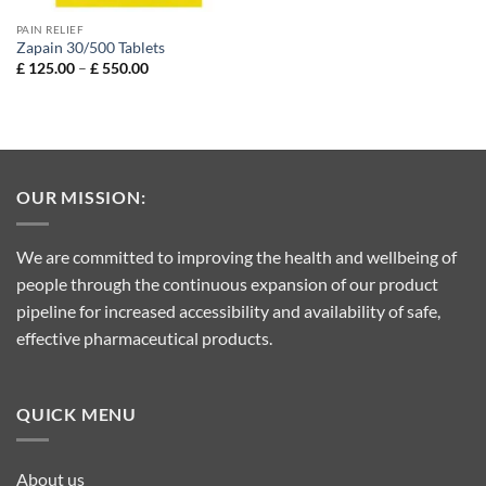
PAIN RELIEF
Zapain 30/500 Tablets
Price
£
125.00
–
£
550.00
range:
£ 125.00
through
£ 550.00
OUR MISSION:
We are committed to improving the health and wellbeing of
people through the continuous expansion of our product
pipeline for increased accessibility and availability of safe,
effective pharmaceutical products.
QUICK MENU
About us