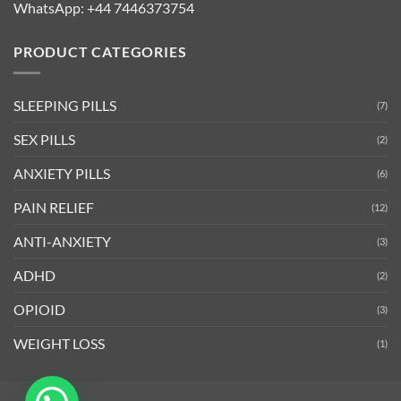
WhatsApp:
+44 7446373754
PRODUCT CATEGORIES
SLEEPING PILLS
(7)
SEX PILLS
(2)
ANXIETY PILLS
(6)
PAIN RELIEF
(12)
ANTI-ANXIETY
(3)
ADHD
(2)
OPIOID
(3)
WEIGHT LOSS
(1)