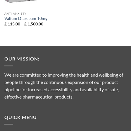
ANTI-ANXIETY
Valium Diazepam 10mg
Price
£
115.00
–
£
1,500.00
range:
£ 115.00
through
£ 1,500.00
OUR MISSION:
We are committed to improving the health and wellbeing of
people through the continuous expansion of our product
pipeline for increased accessibility and availability of safe,
effective pharmaceutical products.
QUICK MENU