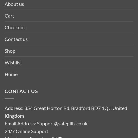
About us
Cart
Checkout
Contact us
Shop
Wishlist
Home
CONTACT US
Address: 354 Great Horton Rd, Bradford BD7 1QJ, United
Kingdom
Email Address:
Support@safepillz.co.uk
24/7 Online Support