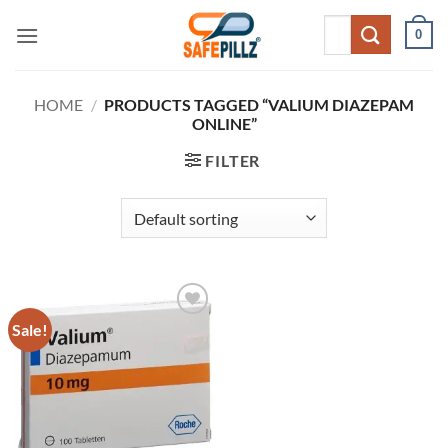
Skip
Search
0
to
for:
content
HOME
/
PRODUCTS TAGGED “VALIUM DIAZEPAM
ONLINE”
FILTER
Sale!
Add to
wishlist