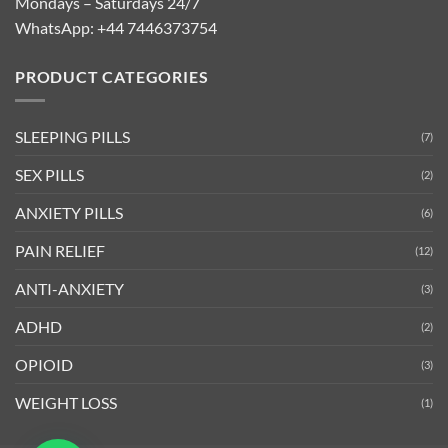
Mondays – Saturdays 24/7
WhatsApp:
+44 7446373754
PRODUCT CATEGORIES
SLEEPING PILLS
(7)
SEX PILLS
(2)
ANXIETY PILLS
(6)
PAIN RELIEF
(12)
ANTI-ANXIETY
(3)
ADHD
(2)
OPIOID
(3)
WEIGHT LOSS
(1)