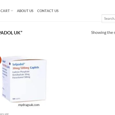
CART
ABOUT US
CONTACT US
Search
for:
Showing the s
PADOL UK”
!
Add to
wishlist
RELIEF