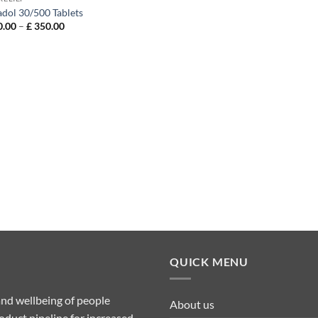
adol 30/500 Tablets
Price
.00
–
£
350.00
range:
£ 120.00
through
£ 350.00
QUICK MENU
nd wellbeing of people
About us
duct pipeline for increased