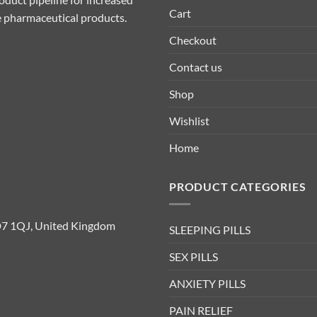
Cart
ive pharmaceutical products.
Checkout
Contact us
Shop
Wishlist
Home
PRODUCT CATEGORIES
D7 1QJ, United Kingdom
SLEEPING PILLS
SEX PILLS
ANXIETY PILLS
PAIN RELIEF