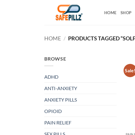
Skip
to
HOME
SHOP
content
HOME
/
PRODUCTS TAGGED “SOL
BROWSE
Sale
ADHD
ANTI-ANXIETY
ANXIETY PILLS
OPIOID
PAIN RELIEF
SEX PILLS
PAIN 