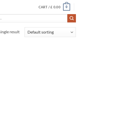
0
CART /
£
0.00
ingle result