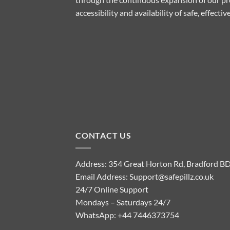
accessibility and availability of safe, effect
CONTACT US
Address: 354 Great Horton Rd, Bradford B
Email Address:
Support@safepillz.co.uk
24/7 Online Support
Mondays – Saturdays 24/7
WhatsApp:
+44 7446373754