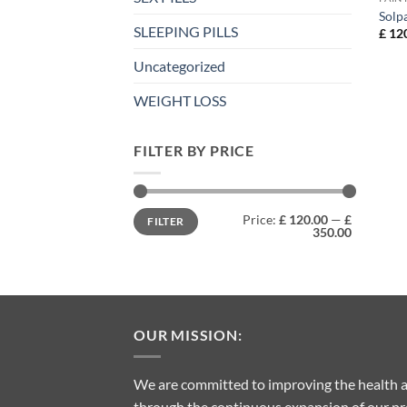
Solp
SLEEPING PILLS
£
120
Uncategorized
WEIGHT LOSS
FILTER BY PRICE
Min
Max
Price:
£ 120.00
—
£
FILTER
price
price
350.00
OUR MISSION:
We are committed to improving the health a
through the continuous expansion of our pro