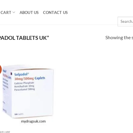
CART
ABOUT US
CONTACT US
Search
for:
Showing the s
ADOL TABLETS UK”
!
Add to
wishlist
RELIEF