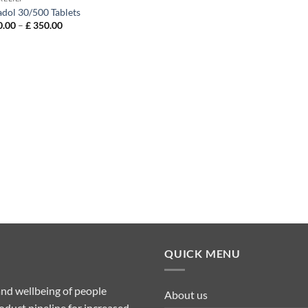
adol 30/500 Tablets
Price
.00
–
£
350.00
range:
£ 120.00
through
£ 350.00
QUICK MENU
nd wellbeing of people
About us
duct pipeline for increased