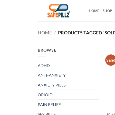
Skip
to
HOME
SHOP
content
HOME
/
PRODUCTS TAGGED “SOLP
BROWSE
Sale
ADHD
ANTI-ANXIETY
ANXIETY PILLS
OPIOID
PAIN RELIEF
SEX PILLS
PAIN 