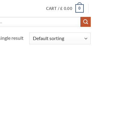
0
CART /
£
0.00
ingle result