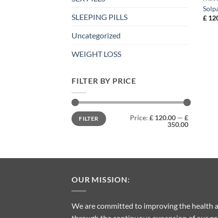
Solp
SLEEPING PILLS
£
120
Uncategorized
WEIGHT LOSS
FILTER BY PRICE
Min
Max
Price:
£ 120.00
—
£
FILTER
price
price
350.00
OUR MISSION:
We are committed to improving the health a
through the continuous expansion of our pro