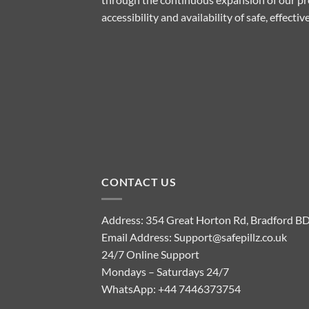
accessibility and availability of safe, effect
CONTACT US
Address: 354 Great Horton Rd, Bradford B
Email Address:
Support@safepillz.co.uk
24/7 Online Support
Mondays – Saturdays 24/7
WhatsApp:
+44 7446373754