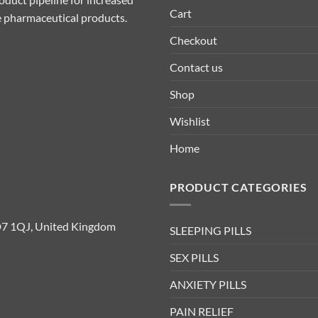
Cart
ive pharmaceutical products.
Checkout
Contact us
Shop
Wishlist
Home
PRODUCT CATEGORIES
D7 1QJ, United Kingdom
SLEEPING PILLS
SEX PILLS
ANXIETY PILLS
PAIN RELIEF