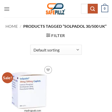
Skip
Search
0
to
for:
content
HOME
/
PRODUCTS TAGGED “SOLPADOL 30/500 UK”
FILTER
Sale!
Add to
wishlist