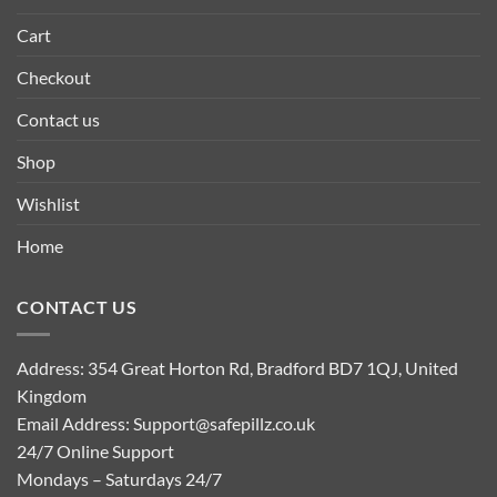
Cart
Checkout
Contact us
Shop
Wishlist
Home
CONTACT US
Address: 354 Great Horton Rd, Bradford BD7 1QJ, United
Kingdom
Email Address:
Support@safepillz.co.uk
24/7 Online Support
Mondays – Saturdays 24/7