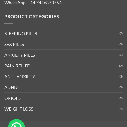
WhatsApp:
+44 7446373754
PRODUCT CATEGORIES
SLEEPING PILLS
(7)
SEX PILLS
(2)
ANXIETY PILLS
(6)
PAIN RELIEF
(12)
ANTI-ANXIETY
(3)
ADHD
(2)
OPIOID
(3)
WEIGHT LOSS
(1)