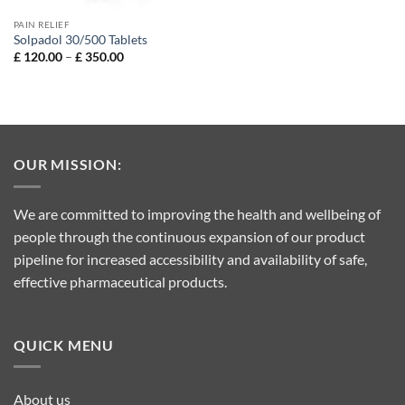
PAIN RELIEF
Solpadol 30/500 Tablets
Price
£
120.00
–
£
350.00
range:
£ 120.00
through
£ 350.00
OUR MISSION:
We are committed to improving the health and wellbeing of
people through the continuous expansion of our product
pipeline for increased accessibility and availability of safe,
effective pharmaceutical products.
QUICK MENU
About us