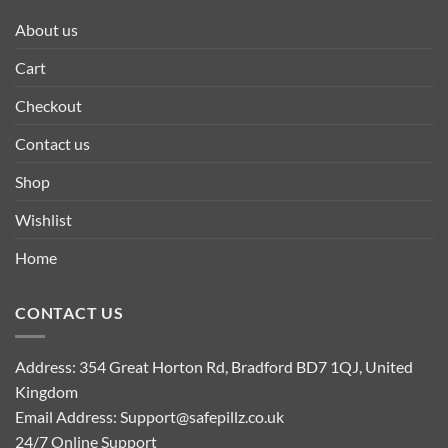
About us
Cart
Checkout
Contact us
Shop
Wishlist
Home
CONTACT US
Address: 354 Great Horton Rd, Bradford BD7 1QJ, United
Kingdom
Email Address:
Support@safepillz.co.uk
24/7 Online Support