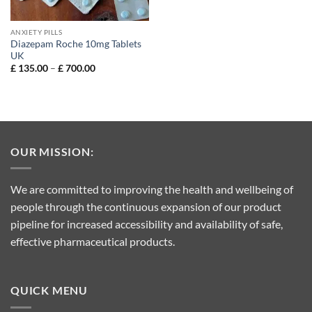
ANXIETY PILLS
Diazepam Roche 10mg Tablets
UK
Price
£
135.00
–
£
700.00
range:
£ 135.00
through
£ 700.00
OUR MISSION:
We are committed to improving the health and wellbeing of
people through the continuous expansion of our product
pipeline for increased accessibility and availability of safe,
effective pharmaceutical products.
QUICK MENU