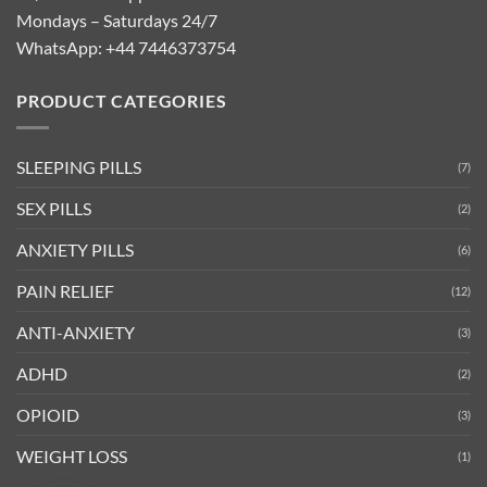
Mondays – Saturdays 24/7
WhatsApp:
+44 7446373754
PRODUCT CATEGORIES
SLEEPING PILLS
(7)
SEX PILLS
(2)
ANXIETY PILLS
(6)
PAIN RELIEF
(12)
ANTI-ANXIETY
(3)
ADHD
(2)
OPIOID
(3)
WEIGHT LOSS
(1)