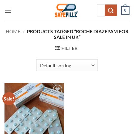
Skip
Search
0
to
for:
content
HOME
/
PRODUCTS TAGGED “ROCHE DIAZEPAM FOR
SALE IN UK”
FILTER
Sale!
Add to
wishlist