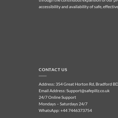
accessibility and availability of safe, effect
CONTACT US
Address: 354 Great Horton Rd, Bradford B
Email Address:
Support@safepillz.co.uk
24/7 Online Support
Mondays – Saturdays 24/7
WhatsApp:
+44 7446373754