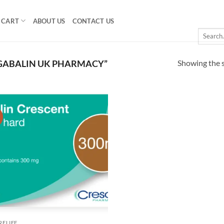
CART
ABOUT US
CONTACT US
Search
for:
Showing the s
GABALIN UK PHARMACY”
!
Add to
wishlist
RELIEF