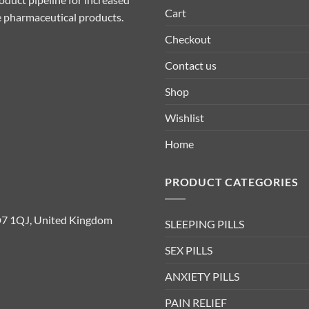
Cart
ive pharmaceutical products.
Checkout
Contact us
Shop
Wishlist
Home
PRODUCT CATEGORIES
D7 1QJ, United Kingdom
SLEEPING PILLS
SEX PILLS
ANXIETY PILLS
PAIN RELIEF