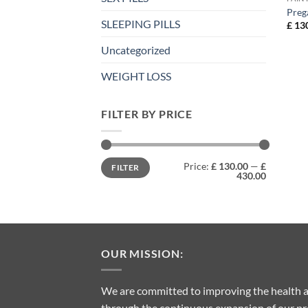
Preg
SLEEPING PILLS
£
130
Uncategorized
WEIGHT LOSS
FILTER BY PRICE
Min
Max
Price:
£ 130.00
—
£
FILTER
price
price
430.00
OUR MISSION:
We are committed to improving the health a
through the continuous expansion of our pro