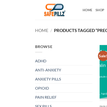
Skip
to
HOME
SHOP
content
HOME
/
PRODUCTS TAGGED “PRE
BROWSE
Sale
ADHD
ANTI-ANXIETY
ANXIETY PILLS
OPIOID
PAIN RELIEF
SEX PILLS
PAIN 