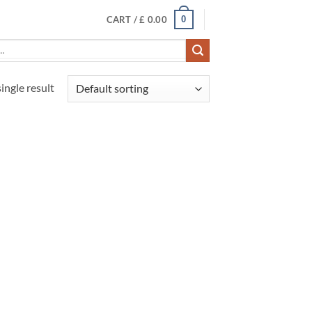
0
CART /
£
0.00
ingle result