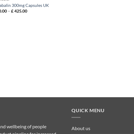
abalin 300mg Capsules UK
Price
.00
–
£
425.00
range:
£ 130.00
through
£ 425.00
QUICK MENU
nd wellbeing of people
About us
duct pipeline for increased