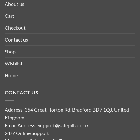
About us
Cart
Checkout
Contact us
Shop
Wishlist
Home
CONTACT US
Address: 354 Great Horton Rd, Bradford BD7 1QJ, United
Kingdom
Email Address:
Support@safepillz.co.uk
24/7 Online Support