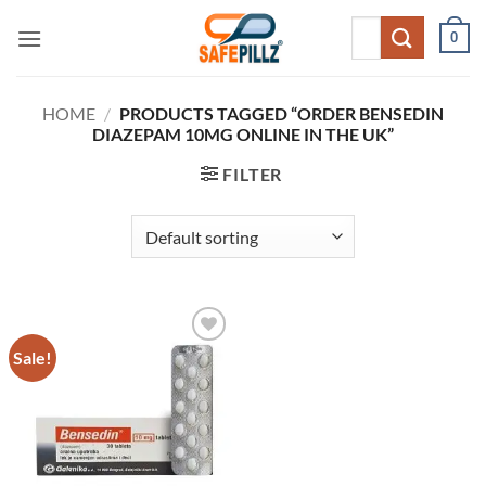
Skip
Search
0
to
for:
content
HOME
/
PRODUCTS TAGGED “ORDER BENSEDIN
DIAZEPAM 10MG ONLINE IN THE UK”
FILTER
Sale!
Add to
wishlist