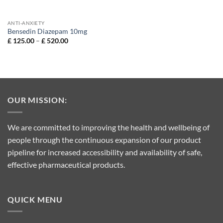
ANTI-ANXIETY
Bensedin Diazepam 10mg
Price
£
125.00
–
£
520.00
range:
£ 125.00
through
£ 520.00
OUR MISSION:
We are committed to improving the health and wellbeing of
people through the continuous expansion of our product
pipeline for increased accessibility and availability of safe,
effective pharmaceutical products.
QUICK MENU