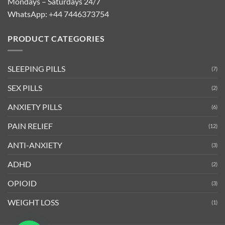
Mondays – Saturdays 24/7
WhatsApp:
+44 7446373754
PRODUCT CATEGORIES
SLEEPING PILLS
(7)
SEX PILLS
(2)
ANXIETY PILLS
(6)
PAIN RELIEF
(12)
ANTI-ANXIETY
(3)
ADHD
(2)
OPIOID
(3)
WEIGHT LOSS
(1)