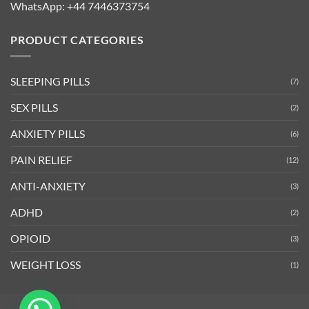
WhatsApp:
+44 7446373754
PRODUCT CATEGORIES
SLEEPING PILLS
(7)
SEX PILLS
(2)
ANXIETY PILLS
(6)
PAIN RELIEF
(12)
ANTI-ANXIETY
(3)
ADHD
(2)
OPIOID
(3)
WEIGHT LOSS
(1)