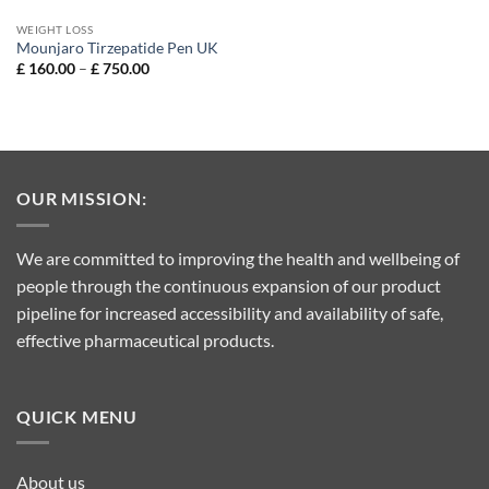
WEIGHT LOSS
Mounjaro Tirzepatide Pen UK
Price
£
160.00
–
£
750.00
range:
£ 160.00
through
£ 750.00
OUR MISSION:
We are committed to improving the health and wellbeing of
people through the continuous expansion of our product
pipeline for increased accessibility and availability of safe,
effective pharmaceutical products.
QUICK MENU
About us