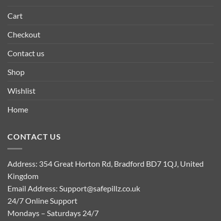
Cart
Checkout
Contact us
Shop
Wishlist
Home
CONTACT US
Address: 354 Great Horton Rd, Bradford BD7 1QJ, United
Kingdom
Email Address:
Support@safepillz.co.uk
24/7 Online Support
Mondays – Saturdays 24/7