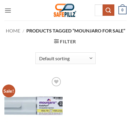
Skip
Search
0
to
for:
content
HOME
/
PRODUCTS TAGGED “MOUNJARO FOR SALE”
FILTER
Sale!
Add to
wishlist