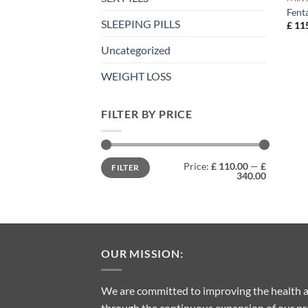
Fent
SLEEPING PILLS
£
115
Uncategorized
WEIGHT LOSS
FILTER BY PRICE
Min
Max
Price:
£ 110.00
—
£
FILTER
price
price
340.00
OUR MISSION:
We are committed to improving the health a
through the continuous expansion of our pro