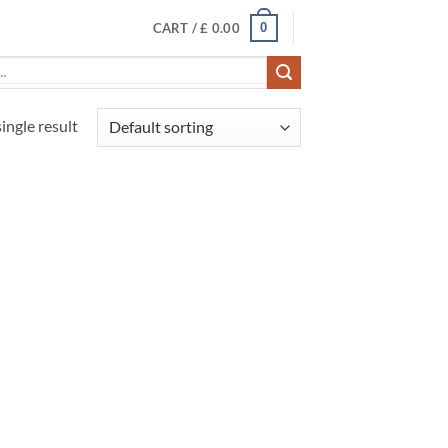
0
CART /
£
0.00
ingle result