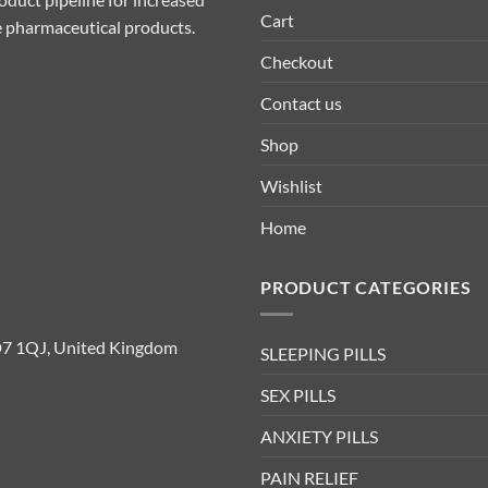
Cart
ive pharmaceutical products.
Checkout
Contact us
Shop
Wishlist
Home
PRODUCT CATEGORIES
D7 1QJ, United Kingdom
SLEEPING PILLS
SEX PILLS
ANXIETY PILLS
PAIN RELIEF