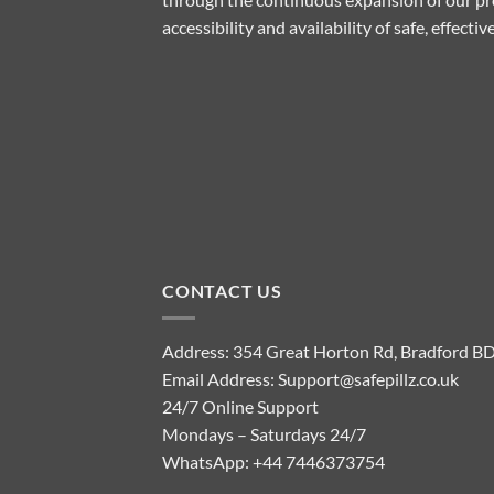
accessibility and availability of safe, effect
CONTACT US
Address: 354 Great Horton Rd, Bradford B
Email Address:
Support@safepillz.co.uk
24/7 Online Support
Mondays – Saturdays 24/7
WhatsApp:
+44 7446373754