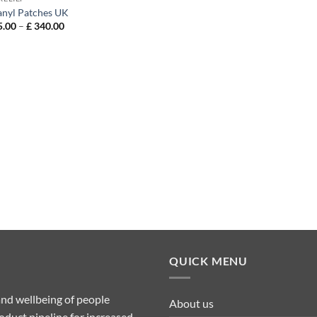
anyl Patches UK
Price
.00
–
£
340.00
range:
£ 115.00
through
£ 340.00
QUICK MENU
nd wellbeing of people
About us
duct pipeline for increased