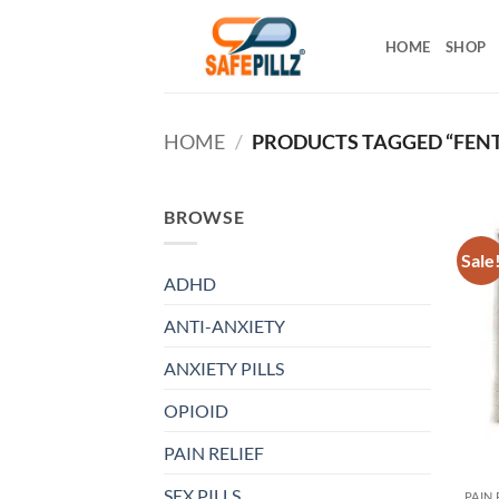
Skip
to
HOME
SHOP
content
HOME
/
PRODUCTS TAGGED “FENT
BROWSE
Sale
ADHD
ANTI-ANXIETY
ANXIETY PILLS
OPIOID
PAIN RELIEF
SEX PILLS
PAIN 