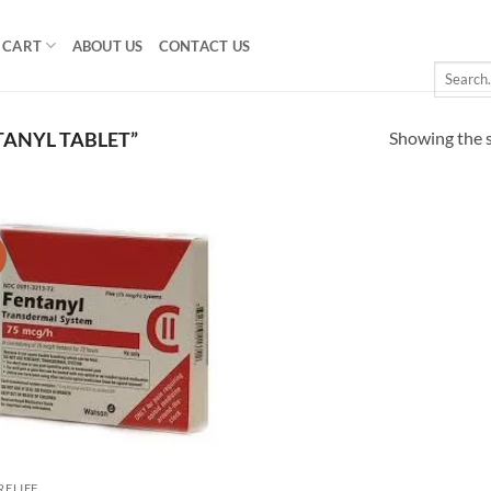
CART
ABOUT US
CONTACT US
Search
for:
Showing the s
ANYL TABLET”
!
Add to
wishlist
RELIEF