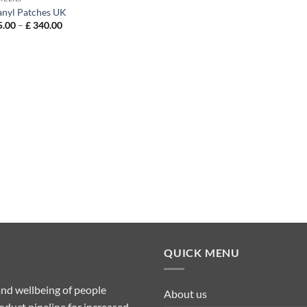
anyl Patches UK
Price
.00
–
£
340.00
range:
£ 115.00
through
£ 340.00
QUICK MENU
nd wellbeing of people
About us
duct pipeline for increased