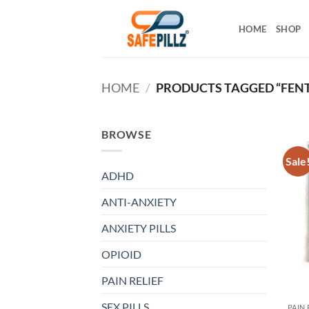
Skip
to
HOME
SHOP
content
HOME
/
PRODUCTS TAGGED “FENT
BROWSE
Sale
ADHD
ANTI-ANXIETY
ANXIETY PILLS
OPIOID
PAIN RELIEF
SEX PILLS
PAIN 