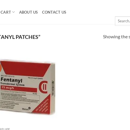
CART
ABOUT US
CONTACT US
Search
for:
Showing the s
ANYL PATCHES”
!
Add to
wishlist
RELIEF