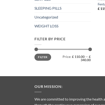
Fent
SLEEPING PILLS
£
115
Uncategorized
WEIGHT LOSS
FILTER BY PRICE
Min
Max
Price:
£ 110.00
—
£
FILTER
price
price
340.00
OUR MISSION:
We are committed to improving the health a
through the continuous expansion of our pro