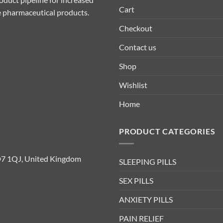
Cart
ive pharmaceutical products.
Checkout
Contact us
Shop
Wishlist
Home
PRODUCT CATEGORIES
D7 1QJ, United Kingdom
SLEEPING PILLS
SEX PILLS
ANXIETY PILLS
PAIN RELIEF