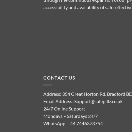
accessibility and availability of safe, effect
CONTACT US
Address: 354 Great Horton Rd, Bradford B
Email Address:
Support@safepillz.co.uk
24/7 Online Support
Mondays – Saturdays 24/7
WhatsApp:
+44 7446373754