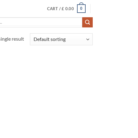
0
CART /
£
0.00
ingle result