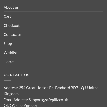
About us
Cart
Checkout
Contact us
Shop
Wishlist
Home
CONTACT US
Address: 354 Great Horton Rd, Bradford BD7 1QJ, United
Kingdom
Email Address:
Support@safepillz.co.uk
24/7 Online Support