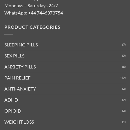
Mondays – Saturdays 24/7
WhatsApp:
+44 7446373754
PRODUCT CATEGORIES
SLEEPING PILLS
(7)
SEX PILLS
(2)
ANXIETY PILLS
(6)
PAIN RELIEF
(12)
ANTI-ANXIETY
(3)
ADHD
(2)
OPIOID
(3)
WEIGHT LOSS
(1)