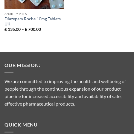
ANXIETY PILLS
Diazepam Roche 10mg Tablets
UK
Price
£
135.00
–
£
700.00
range:
£ 135.00
through
£ 700.00
OUR MISSION:
We are committed to improving the health and wellbeing of
people through the continuous expansion of our product
pipeline for increased accessibility and availability of safe,
effective pharmaceutical products.
QUICK MENU