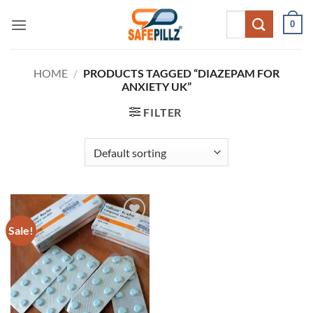
Skip
Search
0
to
for:
content
HOME
/
PRODUCTS TAGGED “DIAZEPAM FOR
ANXIETY UK”
FILTER
Sale!
Add to
wishlist