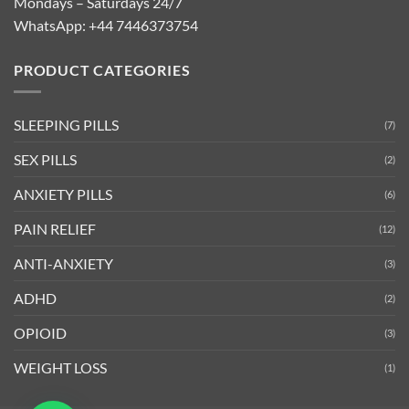
Mondays – Saturdays 24/7
WhatsApp:
+44 7446373754
PRODUCT CATEGORIES
SLEEPING PILLS
(7)
SEX PILLS
(2)
ANXIETY PILLS
(6)
PAIN RELIEF
(12)
ANTI-ANXIETY
(3)
ADHD
(2)
OPIOID
(3)
WEIGHT LOSS
(1)