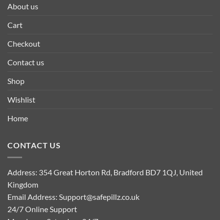
About us
Cart
Checkout
Contact us
Shop
Wishlist
Home
CONTACT US
Address: 354 Great Horton Rd, Bradford BD7 1QJ, United
Kingdom
Email Address:
Support@safepillz.co.uk
24/7 Online Support