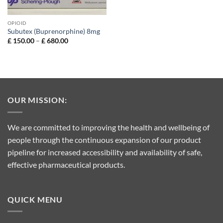
OPIOID
Subutex (Buprenorphine) 8mg
Price
£
150.00
–
£
680.00
range:
£ 150.00
through
£ 680.00
OUR MISSION:
We are committed to improving the health and wellbeing of
people through the continuous expansion of our product
pipeline for increased accessibility and availability of safe,
effective pharmaceutical products.
QUICK MENU