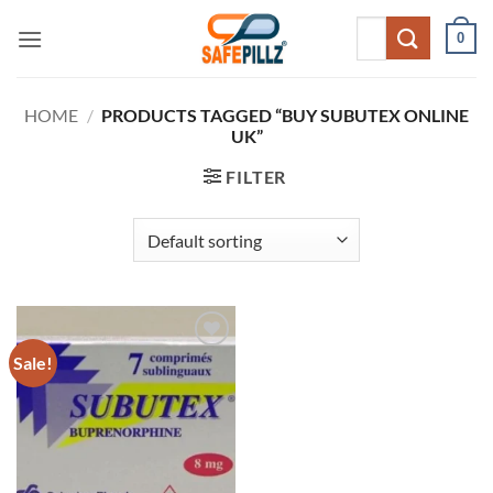
Skip
Search
0
to
for:
content
HOME
/
PRODUCTS TAGGED “BUY SUBUTEX ONLINE
UK”
FILTER
Sale!
Add to
wishlist