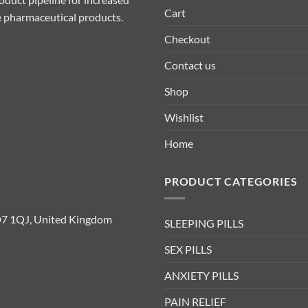
Cart
ive pharmaceutical products.
Checkout
Contact us
Shop
Wishlist
Home
PRODUCT CATEGORIES
D7 1QJ, United Kingdom
SLEEPING PILLS
SEX PILLS
ANXIETY PILLS
PAIN RELIEF