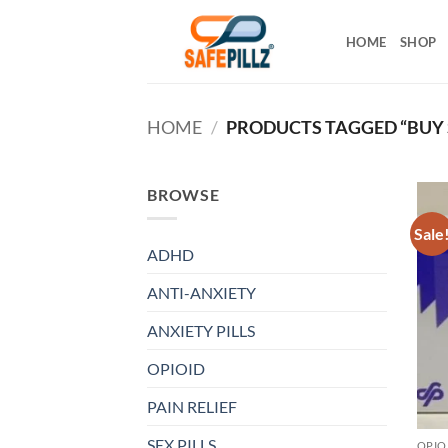
Skip
to
HOME
SHOP
content
HOME
/
PRODUCTS TAGGED “BUY 
BROWSE
Sale
ADHD
ANTI-ANXIETY
ANXIETY PILLS
OPIOID
PAIN RELIEF
SEX PILLS
OPIO