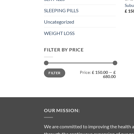
Subu
SLEEPING PILLS
£
150
Uncategorized
WEIGHT LOSS
FILTER BY PRICE
Min
Max
Price:
£ 150.00
—
£
FILTER
price
price
680.00
OUR MISSION:
We are committed to improving the health a
through the continuous expansion of our pro