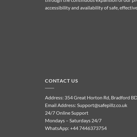
accessibility and availability of safe, effect
CONTACT US
Address: 354 Great Horton Rd, Bradford B
Email Address:
Support@safepillz.co.uk
24/7 Online Support
Mondays – Saturdays 24/7
WhatsApp:
+44 7446373754