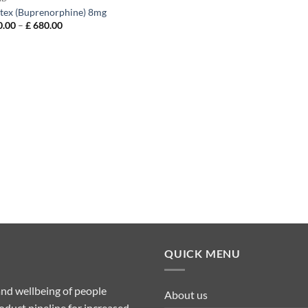
tex (Buprenorphine) 8mg
Price
.00
–
£
680.00
range:
£ 150.00
through
£ 680.00
QUICK MENU
nd wellbeing of people
About us
duct pipeline for increased