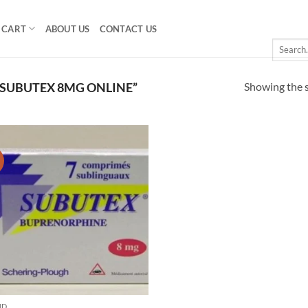
CART
ABOUT US
CONTACT US
Search
for:
Showing the s
SUBUTEX 8MG ONLINE”
!
Add to
wishlist
ID