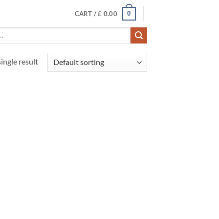
0
CART /
£
0.00
ingle result