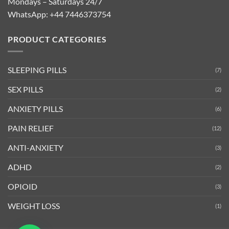
Mondays – Saturdays 24/7
WhatsApp:
+44 7446373754
PRODUCT CATEGORIES
SLEEPING PILLS
(7)
SEX PILLS
(2)
ANXIETY PILLS
(6)
PAIN RELIEF
(12)
ANTI-ANXIETY
(3)
ADHD
(2)
OPIOID
(3)
WEIGHT LOSS
(1)