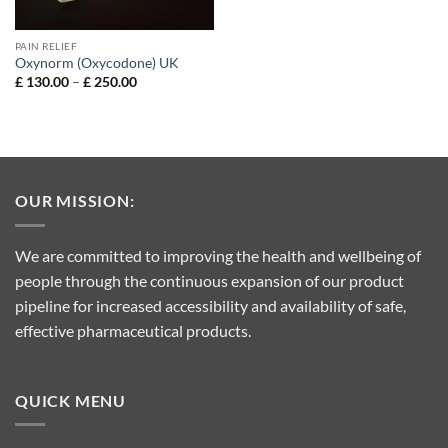
PAIN RELIEF
Oxynorm (Oxycodone) UK
Price
£
130.00
–
£
250.00
range:
£ 130.00
through
£ 250.00
OUR MISSION:
We are committed to improving the health and wellbeing of
people through the continuous expansion of our product
pipeline for increased accessibility and availability of safe,
effective pharmaceutical products.
QUICK MENU