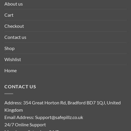
About us
Cart
Checkout
Contact us
Shop
Wishlist
Home
CONTACT US
Address: 354 Great Horton Rd, Bradford BD7 1QJ, United
Kingdom
Email Address:
Support@safepillz.co.uk
24/7 Online Support