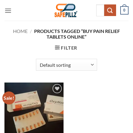
Skip
Search
0
to
for:
content
HOME
/
PRODUCTS TAGGED “BUY PAIN RELIEF
TABLETS ONLINE”
FILTER
Sale!
Add to
wishlist