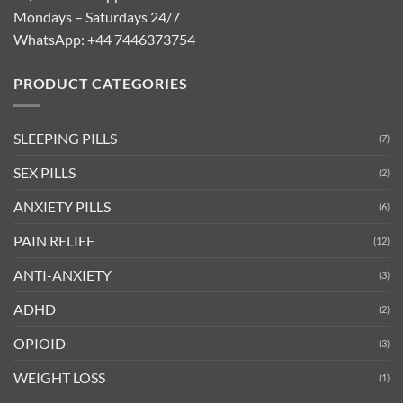
Mondays – Saturdays 24/7
WhatsApp:
+44 7446373754
PRODUCT CATEGORIES
SLEEPING PILLS
(7)
SEX PILLS
(2)
ANXIETY PILLS
(6)
PAIN RELIEF
(12)
ANTI-ANXIETY
(3)
ADHD
(2)
OPIOID
(3)
WEIGHT LOSS
(1)