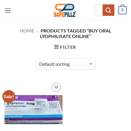
Skip
Search
0
to
for:
content
HOME
/
PRODUCTS TAGGED “BUY ORAL
LYOPHILISATE ONLINE”
FILTER
Sale!
Add to
wishlist