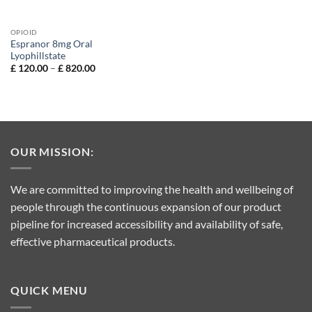
OPIOID
Espranor 8mg Oral
Lyophillstate
Price
£
120.00
–
£
820.00
range:
£ 120.00
through
£ 820.00
OUR MISSION:
We are committed to improving the health and wellbeing of
people through the continuous expansion of our product
pipeline for increased accessibility and availability of safe,
effective pharmaceutical products.
QUICK MENU