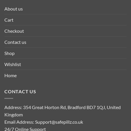
About us
Cart
Checkout
Contact us
Shop
Wishlist
Home
CONTACT US
Address: 354 Great Horton Rd, Bradford BD7 1QJ, United
Kingdom
Email Address:
Support@safepillz.co.uk
24/7 Online Support