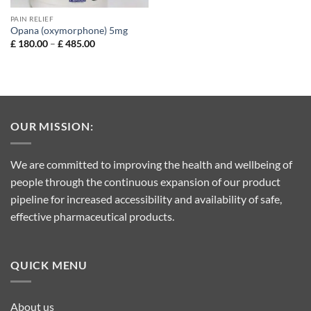
PAIN RELIEF
Opana (oxymorphone) 5mg
Price
£
180.00
–
£
485.00
range:
£ 180.00
through
£ 485.00
OUR MISSION:
We are committed to improving the health and wellbeing of
people through the continuous expansion of our product
pipeline for increased accessibility and availability of safe,
effective pharmaceutical products.
QUICK MENU
About us