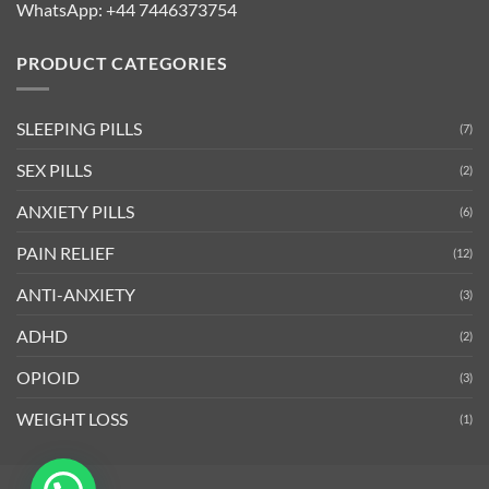
WhatsApp:
+44 7446373754
PRODUCT CATEGORIES
SLEEPING PILLS
(7)
SEX PILLS
(2)
ANXIETY PILLS
(6)
PAIN RELIEF
(12)
ANTI-ANXIETY
(3)
ADHD
(2)
OPIOID
(3)
WEIGHT LOSS
(1)