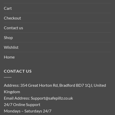
Cart
Checkout
Contact us
Shop
Wishlist
Home
CONTACT US
Address: 354 Great Horton Rd, Bradford BD7 1QJ, United
Kingdom
Email Address:
Support@safepillz.co.uk
24/7 Online Support
Mondays – Saturdays 24/7