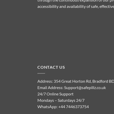
accessibility and availability of safe, effect
CONTACT US
Address: 354 Great Horton Rd, Bradford B
Email Address:
Support@safepillz.co.uk
24/7 Online Support
Mondays – Saturdays 24/7
WhatsApp:
+44 7446373754