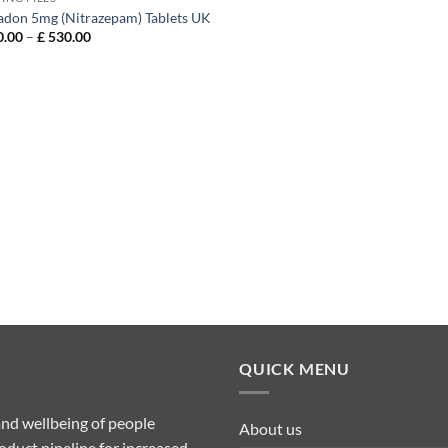
don 5mg (Nitrazepam) Tablets UK
Price
.00
–
£
530.00
range:
£ 130.00
through
£ 530.00
QUICK MENU
nd wellbeing of people
About us
duct pipeline for increased