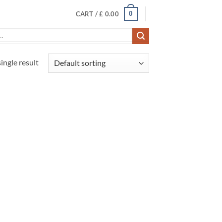
0
CART /
£
0.00
ingle result