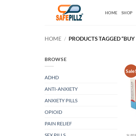
Skip
to
HOME
SHOP
content
HOME
/
PRODUCTS TAGGED “BUY 
BROWSE
Sale
ADHD
ANTI-ANXIETY
ANXIETY PILLS
OPIOID
PAIN RELIEF
SEX PILLS
SLEE