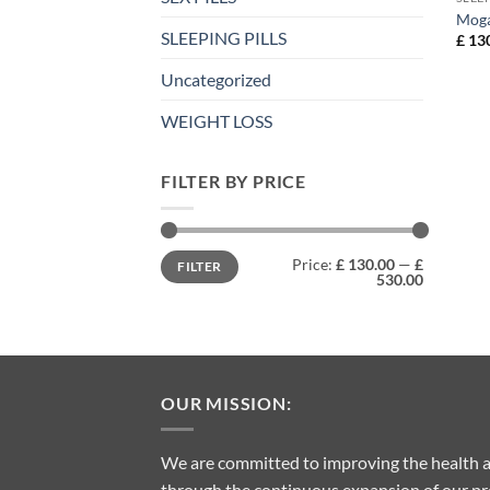
Moga
SLEEPING PILLS
£
130
Uncategorized
WEIGHT LOSS
FILTER BY PRICE
Min
Max
Price:
£ 130.00
—
£
FILTER
price
price
530.00
OUR MISSION:
We are committed to improving the health a
through the continuous expansion of our pro