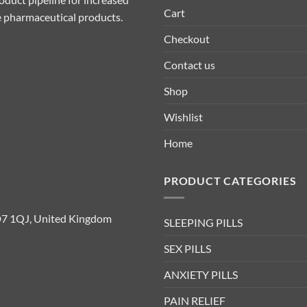
Cart
ive pharmaceutical products.
Checkout
Contact us
Shop
Wishlist
Home
PRODUCT CATEGORIES
D7 1QJ, United Kingdom
SLEEPING PILLS
SEX PILLS
ANXIETY PILLS
PAIN RELIEF