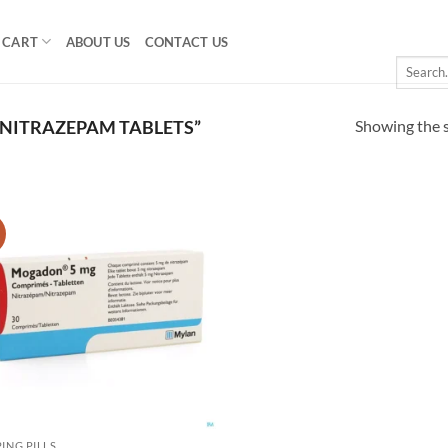
CART
ABOUT US
CONTACT US
Search
for:
Showing the s
NITRAZEPAM TABLETS”
!
Add to
wishlist
PING PILLS