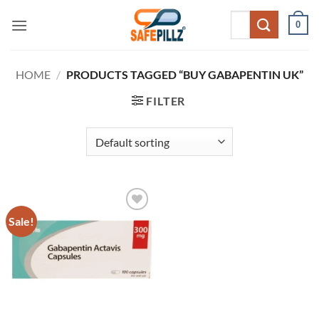
Skip
Search
0
to
for:
content
HOME
/
PRODUCTS TAGGED “BUY GABAPENTIN UK”
FILTER
Sale!
Add to
wishlist