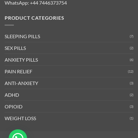
WhatsApp:
+44 7446373754
PRODUCT CATEGORIES
SLEEPING PILLS
(7)
SEX PILLS
(2)
ANXIETY PILLS
(6)
PAIN RELIEF
(12)
ANTI-ANXIETY
(3)
ADHD
(2)
OPIOID
(3)
WEIGHT LOSS
(1)