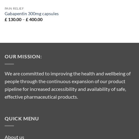
PAIN RELIEF
Gabapentin 300mg capsules
Price
£
130.00
–
£
400.00
range:
£ 130.00
through
£ 400.00
OUR MISSION:
We are committed to improving the health and wellbeing of
people through the continuous expansion of our product
pipeline for increased accessibility and availability of safe,
effective pharmaceutical products.
QUICK MENU
About us