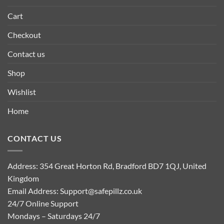
Cart
Checkout
Contact us
Shop
Wishlist
Home
CONTACT US
Address: 354 Great Horton Rd, Bradford BD7 1QJ, United
Kingdom
Email Address:
Support@safepillz.co.uk
24/7 Online Support
Mondays – Saturdays 24/7