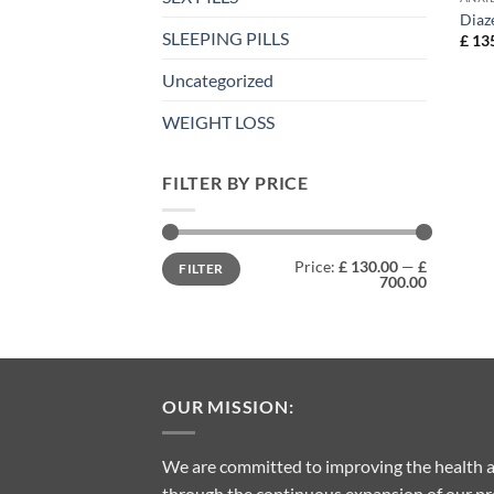
Diaz
SLEEPING PILLS
£
135
Uncategorized
WEIGHT LOSS
FILTER BY PRICE
Min
Max
Price:
£ 130.00
—
£
FILTER
price
price
700.00
OUR MISSION:
We are committed to improving the health a
through the continuous expansion of our pro