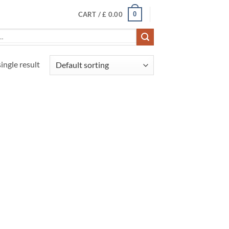
0
CART /
£
0.00
ingle result