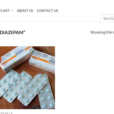
CART
ABOUT US
CONTACT US
Search
for:
Showing the s
 DIAZEPAM”
!
Add to
wishlist
TY PILLS