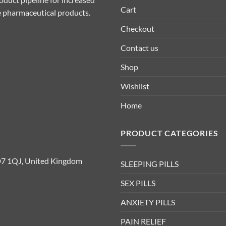
Cart
ive pharmaceutical products.
Checkout
Contact us
Shop
Wishlist
Home
PRODUCT CATEGORIES
D7 1QJ, United Kingdom
SLEEPING PILLS
SEX PILLS
ANXIETY PILLS
PAIN RELIEF