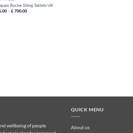
epam Roche 10mg Tablets UK
Price
.00
–
£
700.00
range:
£ 135.00
through
£ 700.00
QUICK MENU
nd wellbeing of people
About us
duct pipeline for increased