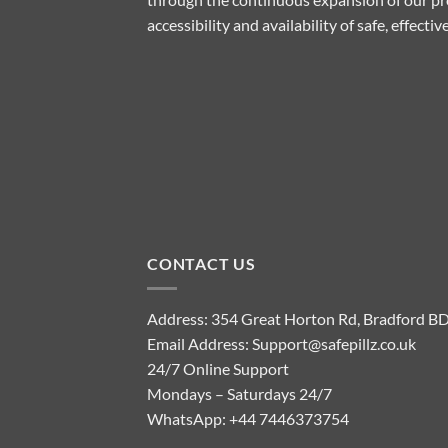
accessibility and availability of safe, effect
CONTACT US
Address: 354 Great Horton Rd, Bradford B
Email Address:
Support@safepillz.co.uk
24/7 Online Support
Mondays – Saturdays 24/7
WhatsApp:
+44 7446373754