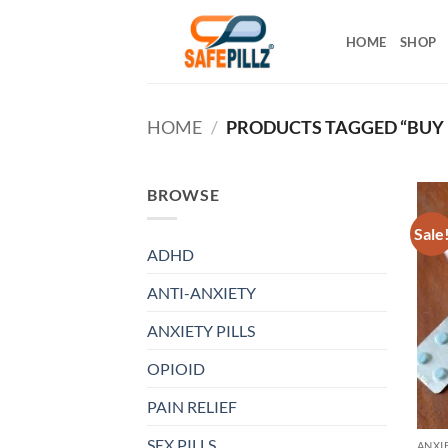
Skip
to
HOME
SHOP
content
HOME
/
PRODUCTS TAGGED “BUY
BROWSE
Sale
ADHD
ANTI-ANXIETY
ANXIETY PILLS
OPIOID
PAIN RELIEF
SEX PILLS
ANXIE