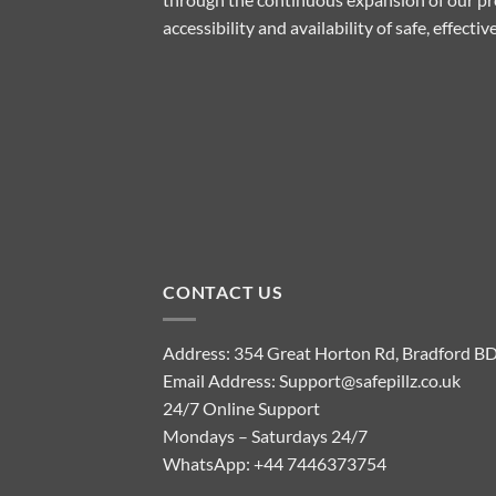
accessibility and availability of safe, effect
CONTACT US
Address: 354 Great Horton Rd, Bradford B
Email Address:
Support@safepillz.co.uk
24/7 Online Support
Mondays – Saturdays 24/7
WhatsApp:
+44 7446373754