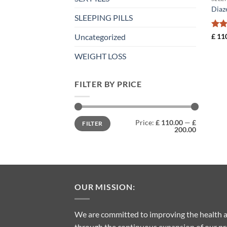
Diaz
SLEEPING PILLS
Rat
£
110
Uncategorized
out 
WEIGHT LOSS
FILTER BY PRICE
Min
Max
Price:
£ 110.00
—
£
FILTER
price
price
200.00
OUR MISSION:
We are committed to improving the health a
through the continuous expansion of our pro