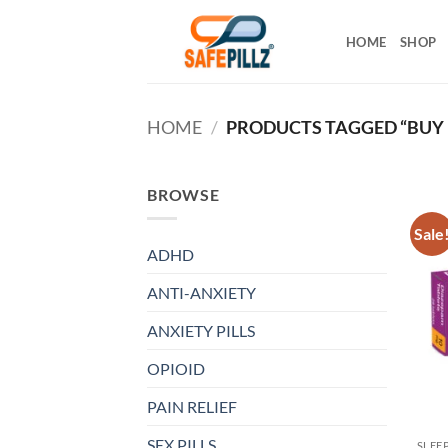
Skip
to
HOME
SHOP
content
HOME
/
PRODUCTS TAGGED “BUY 
BROWSE
Sale
ADHD
ANTI-ANXIETY
ANXIETY PILLS
OPIOID
PAIN RELIEF
SEX PILLS
SLEE