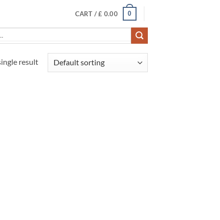
0
CART /
£
0.00
ingle result