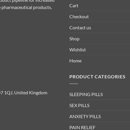
Cart
ive pharmaceutical products.
Checkout
Contact us
Shop
Wishlist
Home
PRODUCT CATEGORIES
D7 1QJ, United Kingdom
SLEEPING PILLS
SEX PILLS
ANXIETY PILLS
PAIN RELIEF