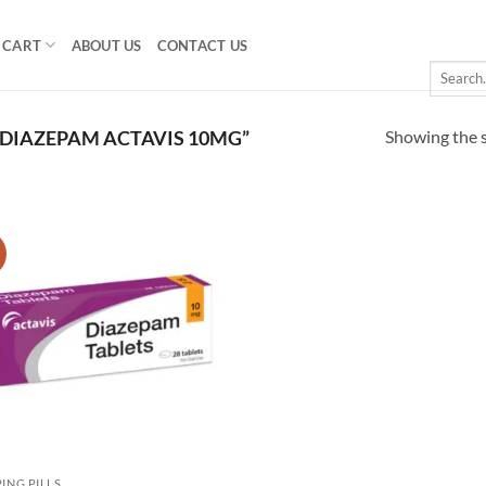
CART
ABOUT US
CONTACT US
Search
for:
Showing the s
DIAZEPAM ACTAVIS 10MG”
!
Add to
wishlist
PING PILLS