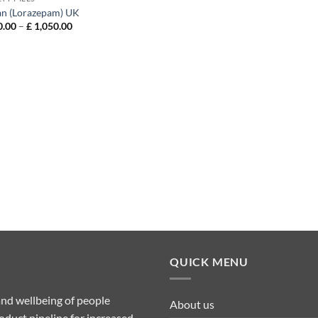
an (Lorazepam) UK
Price
.00
–
£
1,050.00
range:
£ 150.00
through
£ 1,050.00
QUICK MENU
nd wellbeing of people
About us
duct pipeline for increased