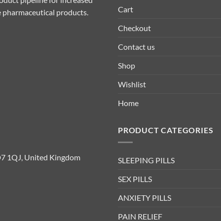
Cart
ive pharmaceutical products.
Checkout
Contact us
Shop
Wishlist
Home
PRODUCT CATEGORIES
D7 1QJ, United Kingdom
SLEEPING PILLS
SEX PILLS
ANXIETY PILLS
PAIN RELIEF