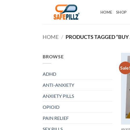
Skip
to
HOME
SHOP
content
HOME
/
PRODUCTS TAGGED “BUY 
BROWSE
Sale
ADHD
ANTI-ANXIETY
ANXIETY PILLS
OPIOID
PAIN RELIEF
SEX PILLS
ANXIE