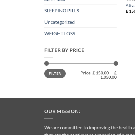
Ativ
SLEEPING PILLS
£
150
Uncategorized
WEIGHT LOSS
FILTER BY PRICE
Min
Max
Price:
£ 150.00
—
£
FILTER
price
price
1,050.00
OUR MISSION:
We are committed to improving the health a
through the continuous expansion of our pro