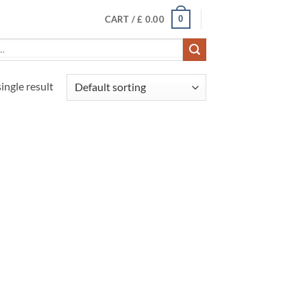
0
CART /
£
0.00
ingle result