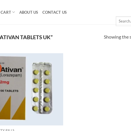
CART
ABOUT US
CONTACT US
Search
for:
Showing the s
ATIVAN TABLETS UK”
!
Add to
wishlist
TY PILLS