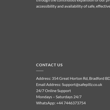
accessibility and availability of safe, effect
CONTACT US
Address: 354 Great Horton Rd, Bradford B
Email Address:
Support@safepillz.co.uk
24/7 Online Support
Mondays – Saturdays 24/7
WhatsApp:
+44 7446373754