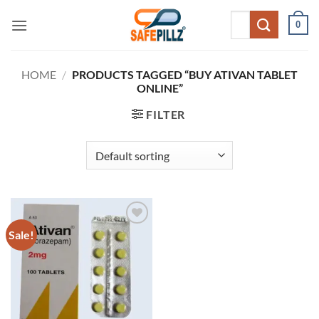
Skip
Search
0
to
for:
content
HOME
/
PRODUCTS TAGGED “BUY ATIVAN TABLET
ONLINE”
FILTER
Sale!
Add to
wishlist