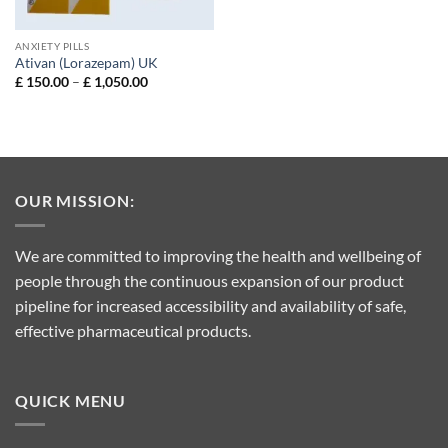
ANXIETY PILLS
Ativan (Lorazepam) UK
Price
£
150.00
–
£
1,050.00
range:
£ 150.00
through
£ 1,050.00
OUR MISSION:
We are committed to improving the health and wellbeing of
people through the continuous expansion of our product
pipeline for increased accessibility and availability of safe,
effective pharmaceutical products.
QUICK MENU