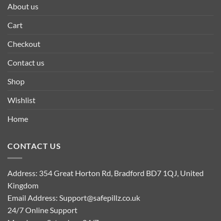
About us
Cart
Checkout
Contact us
Shop
Wishlist
Home
CONTACT US
Address: 354 Great Horton Rd, Bradford BD7 1QJ, United
Kingdom
Email Address:
Support@safepillz.co.uk
24/7 Online Support