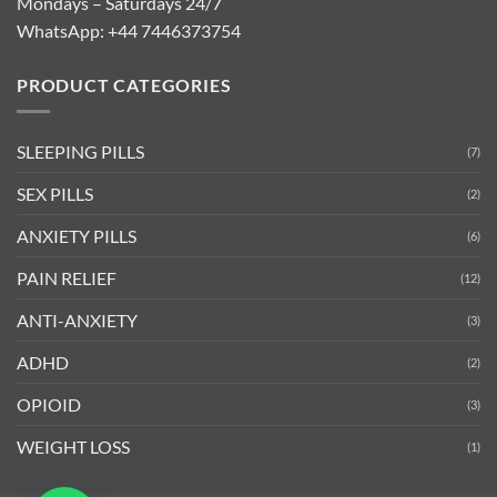
Mondays – Saturdays 24/7
WhatsApp:
+44 7446373754
PRODUCT CATEGORIES
SLEEPING PILLS
(7)
SEX PILLS
(2)
ANXIETY PILLS
(6)
PAIN RELIEF
(12)
ANTI-ANXIETY
(3)
ADHD
(2)
OPIOID
(3)
WEIGHT LOSS
(1)