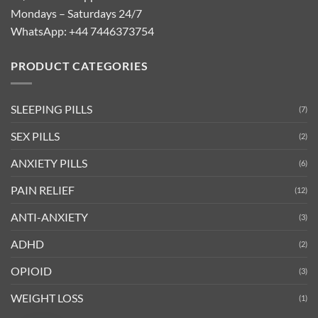
Mondays – Saturdays 24/7
WhatsApp:
+44 7446373754
PRODUCT CATEGORIES
SLEEPING PILLS
(7)
SEX PILLS
(2)
ANXIETY PILLS
(6)
PAIN RELIEF
(12)
ANTI-ANXIETY
(3)
ADHD
(2)
OPIOID
(3)
WEIGHT LOSS
(1)