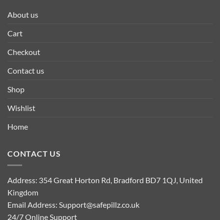
About us
Cart
Checkout
Contact us
Shop
Wishlist
Home
CONTACT US
Address: 354 Great Horton Rd, Bradford BD7 1QJ, United
Kingdom
Email Address:
Support@safepillz.co.uk
24/7 Online Support