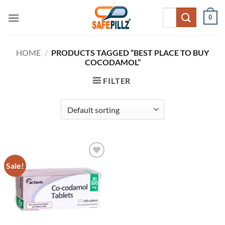
Skip
Search
0
to
for:
content
HOME
/
PRODUCTS TAGGED “BEST PLACE TO BUY
COCODAMOL”
FILTER
Sale!
Add to
wishlist