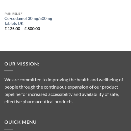
PAIN RELIEF
Co-codamol 30mg/500mg
Tablets UK
Price
£
125.00
–
£
800.00
range:
£ 125.00
through
£ 800.00
OUR MISSION:
We are committed to improving the health and wellbeing of
people through the continuous expansion of our product
pipeline for increased accessibility and availability of safe,
effective pharmaceutical products.
QUICK MENU