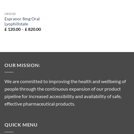
OPIOID
Espranor 8mg Oral
Lyophillstate
Price
£
120.00
–
£
820.00
range:
£ 120.00
through
£ 820.00
OUR MISSION:
We are committed to improving the health and wellbeing of
people through the continuous expansion of our product
pipeline for increased accessibility and availability of safe,
effective pharmaceutical products.
QUICK MENU