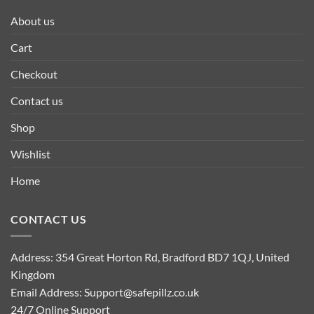
About us
Cart
Checkout
Contact us
Shop
Wishlist
Home
CONTACT US
Address: 354 Great Horton Rd, Bradford BD7 1QJ, United
Kingdom
Email Address:
Support@safepillz.co.uk
24/7 Online Support