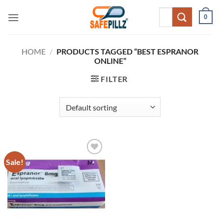
Skip
Search
0
to
for:
content
HOME
/
PRODUCTS TAGGED “BEST ESPRANOR
ONLINE”
FILTER
Sale!
Add to
wishlist