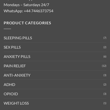
Mondays – Saturdays 24/7
WhatsApp:
+44 7446373754
PRODUCT CATEGORIES
SLEEPING PILLS
(7)
SEX PILLS
(2)
ANXIETY PILLS
(6)
PAIN RELIEF
(12)
ANTI-ANXIETY
(3)
ADHD
(2)
OPIOID
(3)
WEIGHT LOSS
(1)