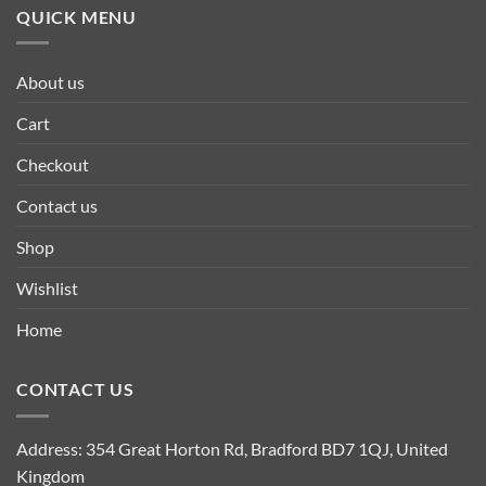
QUICK MENU
About us
Cart
Checkout
Contact us
Shop
Wishlist
Home
CONTACT US
Address: 354 Great Horton Rd, Bradford BD7 1QJ, United
Kingdom