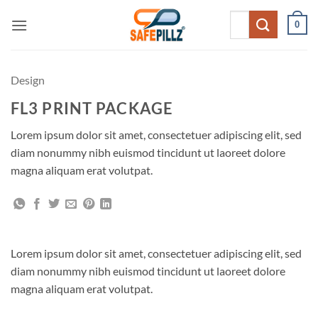
Skip
Search
0
to
for:
content
Design
FL3 PRINT PACKAGE
Lorem ipsum dolor sit amet, consectetuer adipiscing elit, sed
diam nonummy nibh euismod tincidunt ut laoreet dolore
magna aliquam erat volutpat.
Lorem ipsum dolor sit amet, consectetuer adipiscing elit, sed
diam nonummy nibh euismod tincidunt ut laoreet dolore
magna aliquam erat volutpat.