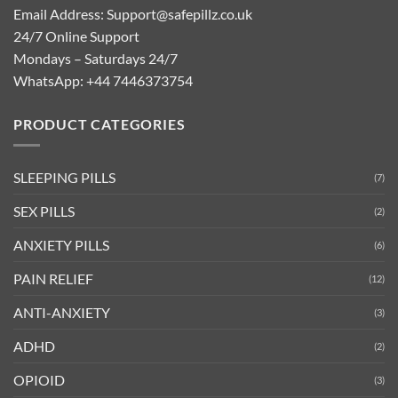
Email Address:
Support@safepillz.co.uk
24/7 Online Support
Mondays – Saturdays 24/7
WhatsApp:
+44 7446373754
PRODUCT CATEGORIES
SLEEPING PILLS
(7)
SEX PILLS
(2)
ANXIETY PILLS
(6)
PAIN RELIEF
(12)
ANTI-ANXIETY
(3)
ADHD
(2)
OPIOID
(3)