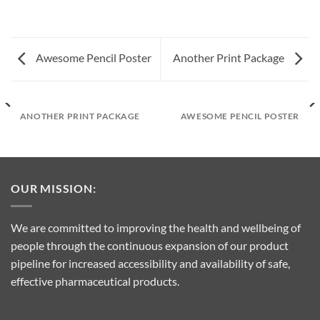
Awesome Pencil Poster
Another Print Package
ANOTHER PRINT PACKAGE
AWESOME PENCIL POSTER
OUR MISSION:
We are committed to improving the health and wellbeing of
people through the continuous expansion of our product
pipeline for increased accessibility and availability of safe,
effective pharmaceutical products.