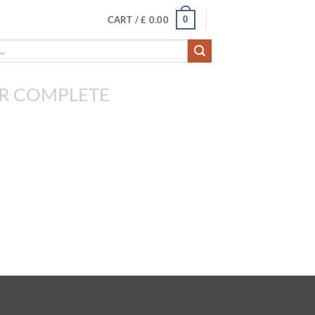
0
CART /
£
0.00
R COMPLETE