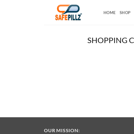
Skip
to
HOME
SHOP
content
SHOPPING 
OUR MISSION: