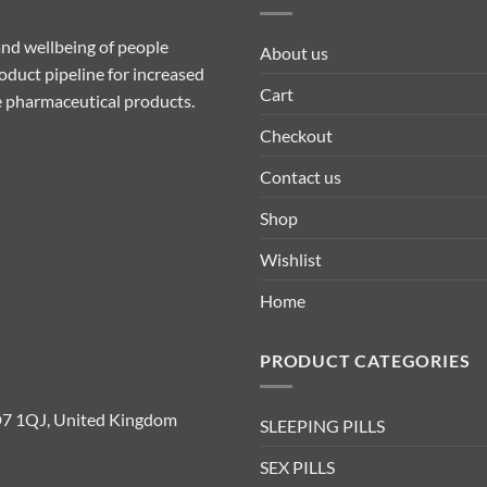
nd wellbeing of people
About us
duct pipeline for increased
Cart
ive pharmaceutical products.
Checkout
Contact us
Shop
Wishlist
Home
PRODUCT CATEGORIES
D7 1QJ, United Kingdom
SLEEPING PILLS
SEX PILLS