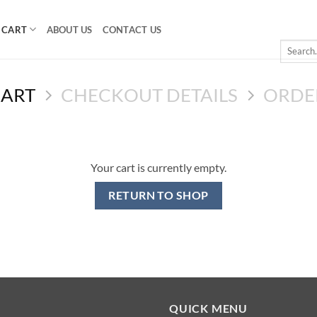
CART
ABOUT US
CONTACT US
Search
for:
CART
CHECKOUT DETAILS
ORDE
Your cart is currently empty.
RETURN TO SHOP
QUICK MENU