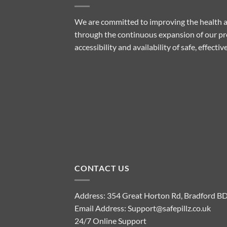
We are committed to improving the health a
through the continuous expansion of our pro
accessibility and availability of safe, effect
CONTACT US
Address: 354 Great Horton Rd, Bradford B
Email Address:
Support@safepillz.co.uk
24/7 Online Support