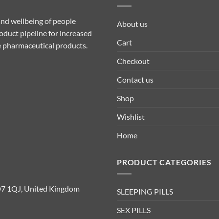
nd wellbeing of people
About us
duct pipeline for increased
Cart
ive pharmaceutical products.
Checkout
Contact us
Shop
Wishlist
Home
PRODUCT CATEGORIES
D7 1QJ, United Kingdom
SLEEPING PILLS
SEX PILLS