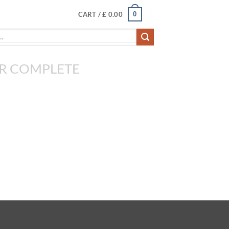
0
CART /
£
0.00
R COMPLETE