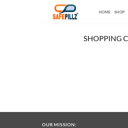
Skip
to
HOME
SHOP
content
SHOPPING 
OUR MISSION: