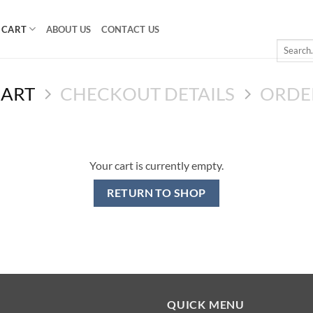
CART
ABOUT US
CONTACT US
Search
for:
CART
CHECKOUT DETAILS
ORDE
Your cart is currently empty.
RETURN TO SHOP
QUICK MENU