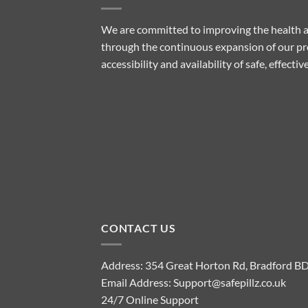
We are committed to improving the health a
through the continuous expansion of our pro
accessibility and availability of safe, effect
CONTACT US
Address: 354 Great Horton Rd, Bradford B
Email Address:
Support@safepillz.co.uk
24/7 Online Support